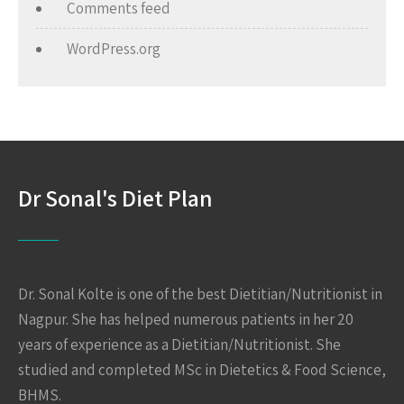
Comments feed
WordPress.org
Dr Sonal's Diet Plan
Dr. Sonal Kolte is one of the best Dietitian/Nutritionist in
Nagpur. She has helped numerous patients in her 20
years of experience as a Dietitian/Nutritionist. She
studied and completed MSc in Dietetics & Food Science,
BHMS.