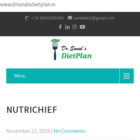
www.drsonalsdietplan.in
+ 91 9860109206
sonilesh11@gmail.com
Menu
NUTRICHIEF
November 23, 2019
|
No Comments