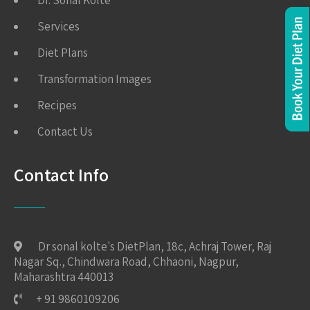
Dr. Sonal Kolte
Services
Diet Plans
Transformation Images
Recipes
Contact Us
Contact Info
Dr sonal kolte's DietPlan, 18c, Achraj Tower, Raj
Nagar Sq., Chindwara Road, Chhaoni, Nagpur,
Maharashtra 440013
+ 91 9860109206