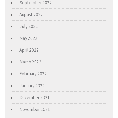
September 2022
August 2022
July 2022
May 2022
April 2022
March 2022
February 2022
January 2022
December 2021
November 2021