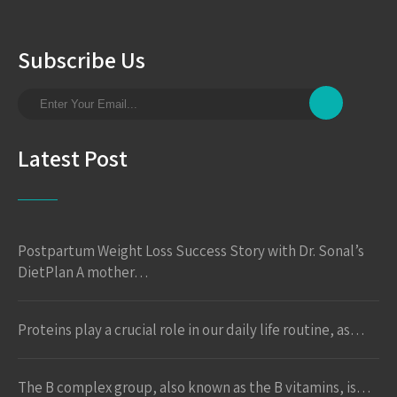
Subscribe Us
Latest Post
Postpartum Weight Loss Success Story with Dr. Sonal’s
DietPlan A mother…
Proteins play a crucial role in our daily life routine, as…
The B complex group, also known as the B vitamins, is…