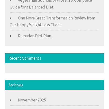
Vegetarian Sources of Protein: A Complete
Guide for a Balanced Diet
One More Great Transformation Review from
Our Happy Weight Loss Client.
Ramadan Diet Plan
Recent Comments
Archives
November 2025