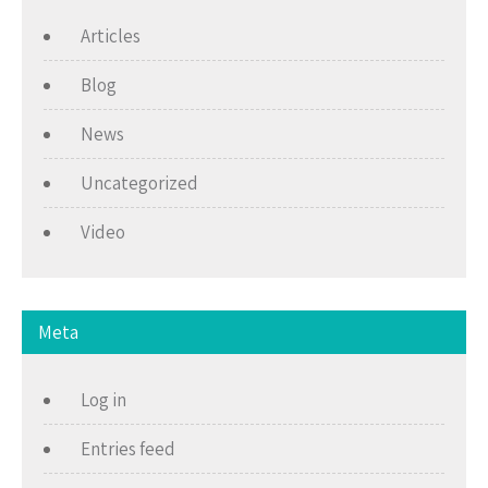
Articles
Blog
News
Uncategorized
Video
Meta
Log in
Entries feed