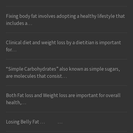
Fixing body fat involves adopting a healthy lifestyle that
includes a…
Clinical diet and weight loss by a dietitian is important
for…
“Simple Carbohydrates” also known as simple sugars,
are molecules that consist…
Both Fat loss and Weight loss are important for overall
health,…
Losing Belly Fat … …