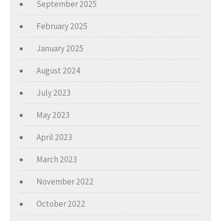
September 2025
February 2025
January 2025
August 2024
July 2023
May 2023
April 2023
March 2023
November 2022
October 2022