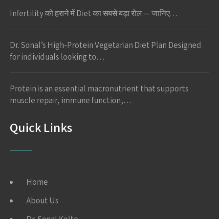
Infertility को हराने में Diet का सबसे बड़ा रोल — जानिए…
Dr. Sonal’s High-Protein Vegetarian Diet Plan Designed
for individuals looking to…
Protein is an essential macronutrient that supports
muscle repair, immune function,…
Quick Links
Home
About Us