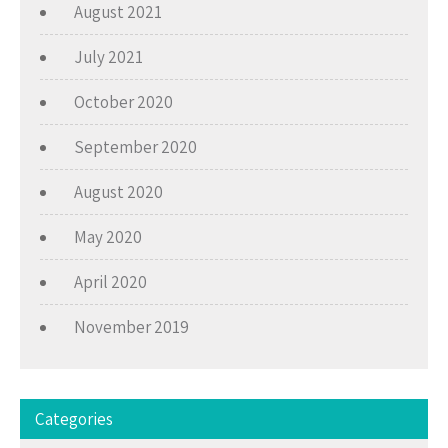
August 2021
July 2021
October 2020
September 2020
August 2020
May 2020
April 2020
November 2019
Categories