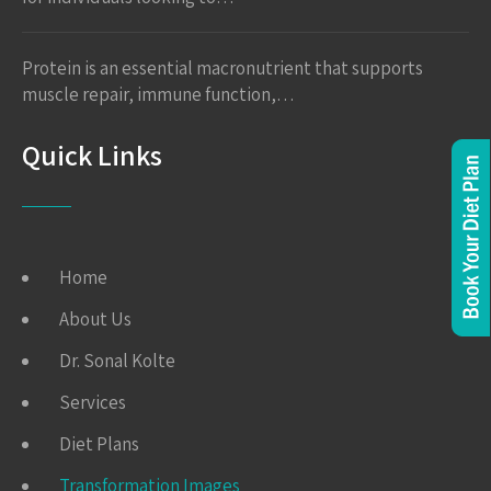
Protein is an essential macronutrient that supports
muscle repair, immune function,…
Quick Links
Home
About Us
Dr. Sonal Kolte
Services
Diet Plans
Transformation Images