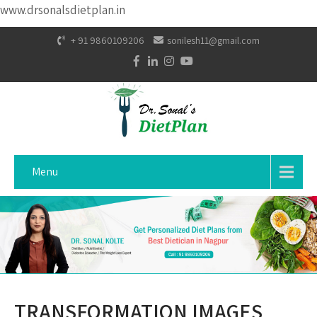
www.drsonalsdietplan.in
+ 91 9860109206
sonilesh11@gmail.com
Menu
TRANSFORMATION IMAGES