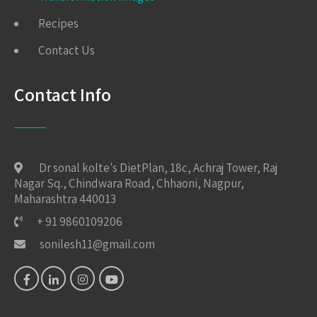
Recipes
Contact Us
Contact Info
Dr sonal kolte's DietPlan, 18c, Achraj Tower, Raj
Nagar Sq., Chindwara Road, Chhaoni, Nagpur,
Maharashtra 440013
+ 91 9860109206
sonilesh11@gmail.com