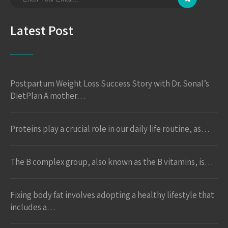
Latest Post
Postpartum Weight Loss Success Story with Dr. Sonal’s
DietPlan A mother…
Proteins play a crucial role in our daily life routine, as…
The B complex group, also known as the B vitamins, is…
Fixing body fat involves adopting a healthy lifestyle that
includes a…