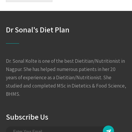
Dr Sonal's Diet Plan
Dr. Sonal Kolte is one of the best Dietitian/Nutritionist in
Nagpur. She has helped numerous patients in her 20
years of experience as a Dietitian/Nutritionist. She
studied and completed MSc in Dietetics & Food Science,
BHMS.
Subscribe Us