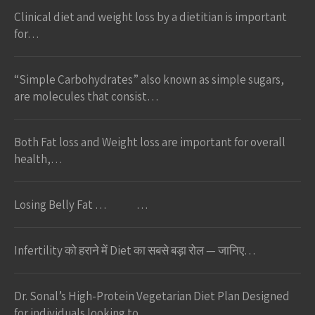
Clinical diet and weight loss by a dietitian is important
for…
“Simple Carbohydrates” also known as simple sugars,
are molecules that consist…
Both Fat loss and Weight loss are important for overall
health,…
Losing Belly Fat … …
Infertility को हराने में Diet का सबसे बड़ा रोल — जानिए…
Dr. Sonal’s High-Protein Vegetarian Diet Plan Designed
for individuals looking to…