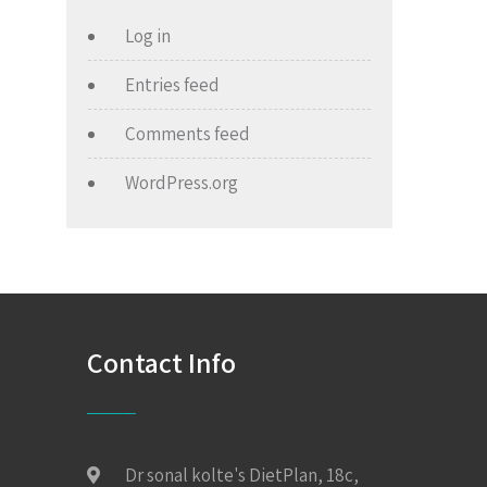
Log in
Entries feed
Comments feed
WordPress.org
Contact Info
Dr sonal kolte's DietPlan, 18c,