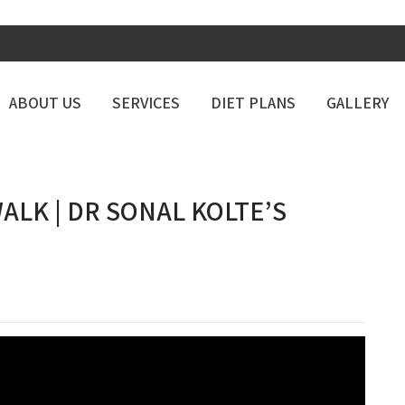
ABOUT US
SERVICES
DIET PLANS
GALLERY
ALK | DR SONAL KOLTE’S