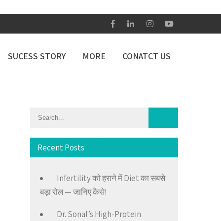
SUCESS STORY
MORE
CONATCT US
Recent Posts
Infertility को हराने में Diet का सबसे
बड़ा रोल — जानिए कैसे!
Dr. Sonal’s High-Protein