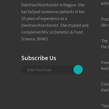
with
Dietitian/Nutritionist in Nagpur. She
has helped numerous patients in her
20 years of experience as a
Prote
life
Dietitian/Nutritionist. She studied and
completed MSc in Dietetics & Food
Science, BHMS.
The 
the 
Subscribe Us
Fixi
heal
Clin
diet
“Sim