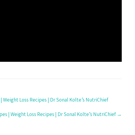
| Weight Loss Recipes | Dr Sonal Kolte’s NutriChief
pes | Weight Loss Recipes | Dr Sonal Kolte’s NutriChief
→