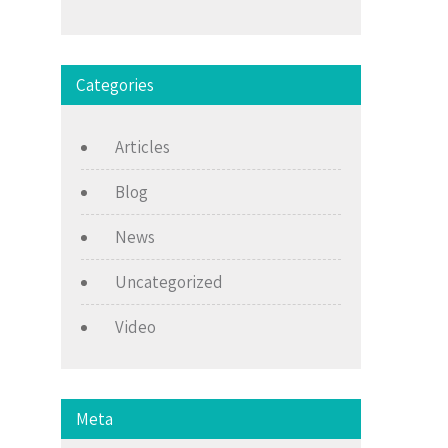
Categories
Articles
Blog
News
Uncategorized
Video
Meta