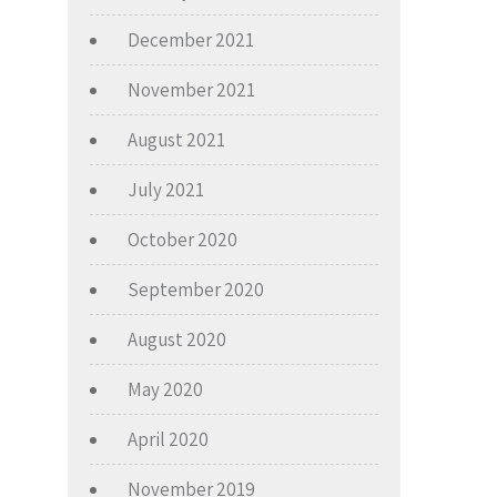
December 2021
November 2021
August 2021
July 2021
October 2020
September 2020
August 2020
May 2020
April 2020
November 2019