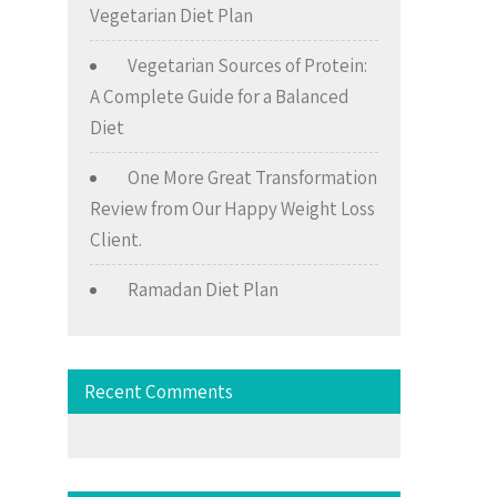
Vegetarian Diet Plan
Vegetarian Sources of Protein:
A Complete Guide for a Balanced
Diet
One More Great Transformation
Review from Our Happy Weight Loss
Client.
Ramadan Diet Plan
Recent Comments