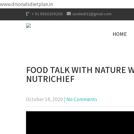
www.drsonalsdietplan.in
+ 91 9860109206
sonilesh11@gmail.com
HOME
FOOD TALK WITH NATURE W
NUTRICHIEF
October 14, 2020
|
No Comments