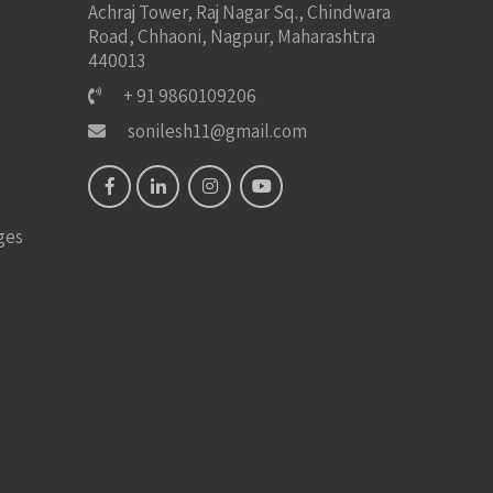
Achraj Tower, Raj Nagar Sq., Chindwara
Road, Chhaoni, Nagpur, Maharashtra
440013
+ 91 9860109206
sonilesh11@gmail.com
ges