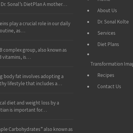
 Dr. Sonal’s DietPlan A mother…
About Us
Dr. Sonal Kolte
ins play a crucial role in our daily
 routine, as…
Services
Diet Plans
B complex group, also known as
B vitamins, is…
Transformation Ima
Recipes
ng body fat involves adopting a
thy lifestyle that includes a…
Contact Us
ical diet and weight loss by a
itian is important for…
ple Carbohydrates” also known as