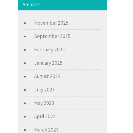
Archives
November 2025
September 2025
February 2025
January 2025
August 2024
July 2023
May 2023
April 2023
March 2023