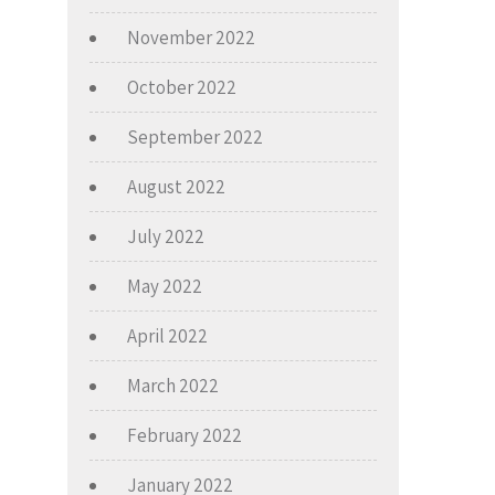
November 2022
October 2022
September 2022
August 2022
July 2022
May 2022
April 2022
March 2022
February 2022
January 2022