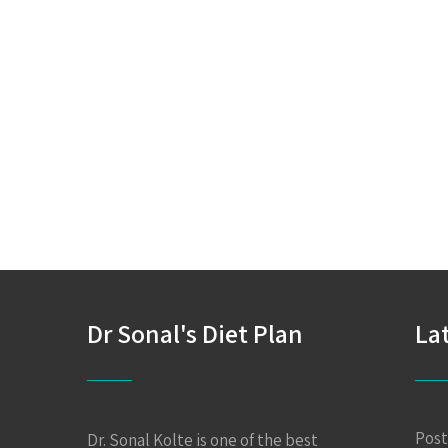
Dr Sonal's Diet Plan
La
Post
Dr. Sonal Kolte is one of the best