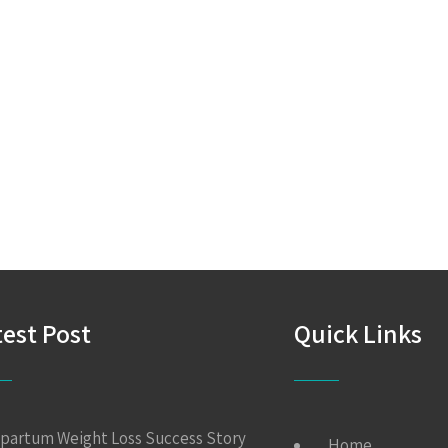
test Post
Quick Links
partum Weight Loss Success Story
Home