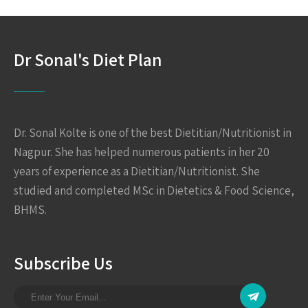
Dr Sonal's Diet Plan
Dr. Sonal Kolte is one of the best Dietitian/Nutritionist in
Nagpur. She has helped numerous patients in her 20
years of experience as a Dietitian/Nutritionist. She
studied and completed MSc in Dietetics & Food Science,
BHMS.
Subscribe Us