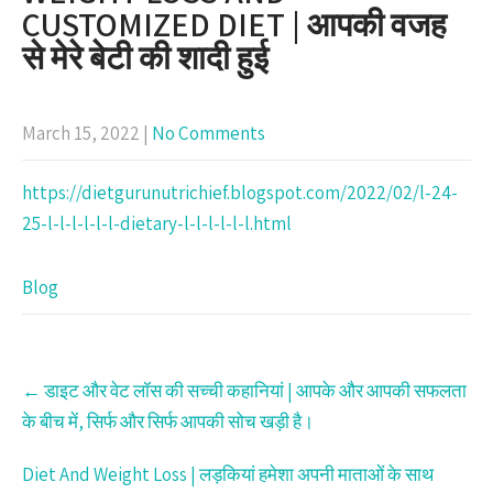
CUSTOMIZED DIET | आपकी वजह
से मेरे बेटी की शादी हुई
March 15, 2022
|
No Comments
https://dietgurunutrichief.blogspot.com/2022/02/l-24-
25-l-l-l-l-l-l-dietary-l-l-l-l-l-l.html
Blog
Post
←
डाइट और वेट लॉस की सच्ची कहानियां | आपके और आपकी सफलता
navigation
के बीच में, सिर्फ और सिर्फ आपकी सोच खड़ी है।
Diet And Weight Loss | लड़कियां हमेशा अपनी माताओं के साथ