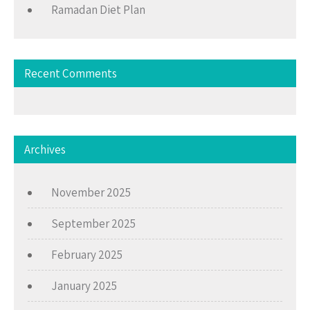
Ramadan Diet Plan
Recent Comments
Archives
November 2025
September 2025
February 2025
January 2025