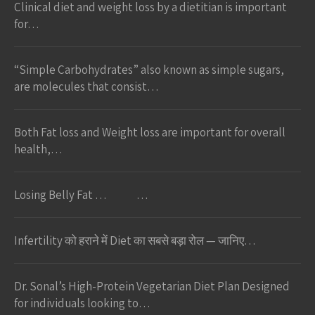
Clinical diet and weight loss by a dietitian is important
for…
“Simple Carbohydrates” also known as simple sugars,
are molecules that consist…
Both Fat loss and Weight loss are important for overall
health,…
Losing Belly Fat … …
Infertility को हराने में Diet का सबसे बड़ा रोल — जानिए…
Dr. Sonal’s High-Protein Vegetarian Diet Plan Designed
for individuals looking to…