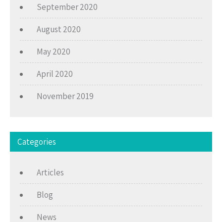
September 2020
August 2020
May 2020
April 2020
November 2019
Categories
Articles
Blog
News