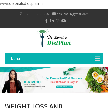
www.drsonalsdietplan.in
+ 91 9860109206
sonilesh11@gmail.com
Menu
WEIGHT LOSS AND