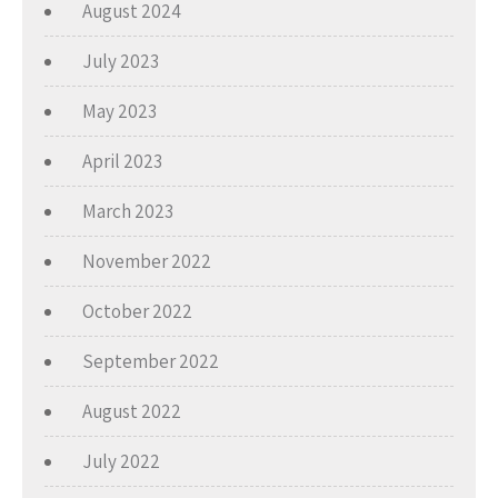
August 2024
July 2023
May 2023
April 2023
March 2023
November 2022
October 2022
September 2022
August 2022
July 2022