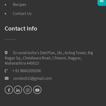
Recipes
Contact Us
Contact Info
Dr sonal kolte's DietPlan, 18c, Achraj Tower, Raj
Nagar Sq., Chindwara Road, Chhaoni, Nagpur,
Maharashtra 440013
+ 91 9860109206
sonilesh11@gmail.com