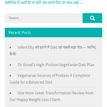
क्लीनिक में आती हैl पर बेटी जब अपने पिता के साथ आई
→
Recent Posts
Infertility को हराने में Diet का सबसे बड़ा रोल — जानिए
कैसे!
Dr. Sonal’s High-Protein Vegetarian Diet Plan
Vegetarian Sources of Protein: A Complete
Guide for a Balanced Diet
One More Great Transformation Review from
Our Happy Weight Loss Client.