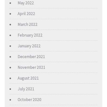
May 2022
April 2022
March 2022
February 2022
January 2022
December 2021
November 2021
August 2021
July 2021
October 2020