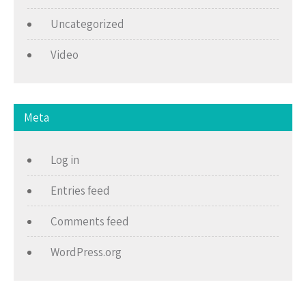
Uncategorized
Video
Meta
Log in
Entries feed
Comments feed
WordPress.org