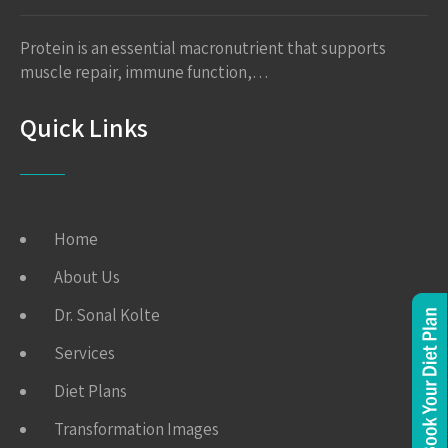
Protein is an essential macronutrient that supports
muscle repair, immune function,…
Quick Links
Home
About Us
Dr. Sonal Kolte
Services
Diet Plans
Transformation Images