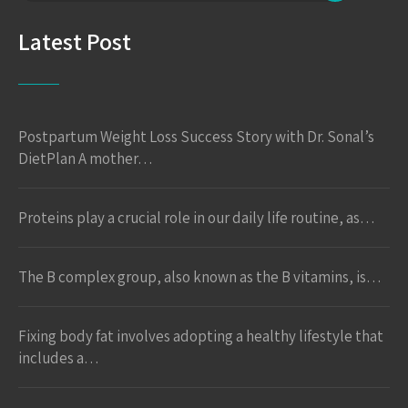
Latest Post
Postpartum Weight Loss Success Story with Dr. Sonal’s
DietPlan A mother…
Proteins play a crucial role in our daily life routine, as…
The B complex group, also known as the B vitamins, is…
Fixing body fat involves adopting a healthy lifestyle that
includes a…