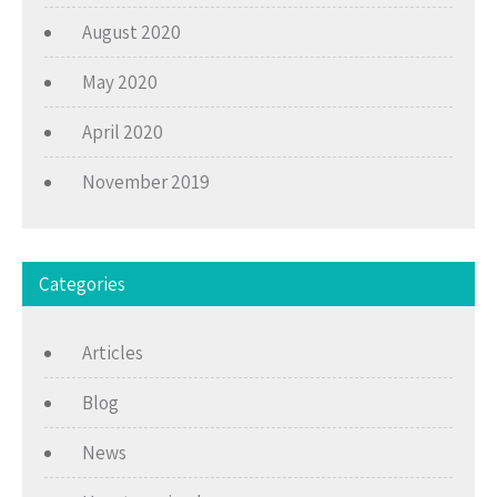
August 2020
May 2020
April 2020
November 2019
Categories
Articles
Blog
News