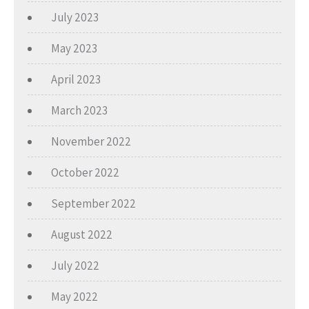
July 2023
May 2023
April 2023
March 2023
November 2022
October 2022
September 2022
August 2022
July 2022
May 2022