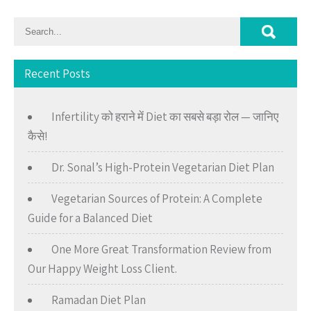
Recent Posts
Infertility को हराने में Diet का सबसे बड़ा रोल — जानिए
कैसे!
Dr. Sonal’s High-Protein Vegetarian Diet Plan
Vegetarian Sources of Protein: A Complete
Guide for a Balanced Diet
One More Great Transformation Review from
Our Happy Weight Loss Client.
Ramadan Diet Plan