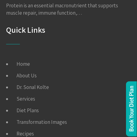
Protein is an essential macronutrient that supports
muscle repair, immune function,…
Quick Links
Home
About Us
Dr. Sonal Kolte
Services
Diet Plans
Transformation Images
Recipes