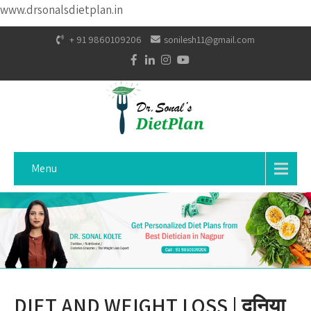
www.drsonalsdietplan.in
+ 91 9860109206
sonilesh11@gmail.com
Menu
DIET AND WEIGHT LOSS | दुनिया