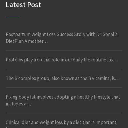
Latest Post
Postpartum Weight Loss Success Story with Dr. Sonal’s
DietPlan A mother…
Proteins play a crucial role in our daily life routine, as…
The B complex group, also known as the B vitamins, is…
Fixing body fat involves adopting a healthy lifestyle that
includes a…
Clinical diet and weight loss by a dietitian is important