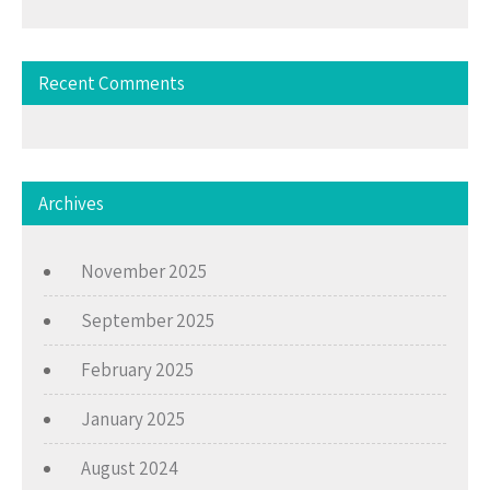
Recent Comments
Archives
November 2025
September 2025
February 2025
January 2025
August 2024