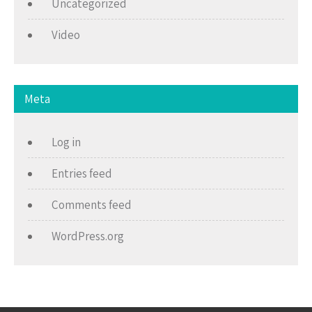
Uncategorized
Video
Meta
Log in
Entries feed
Comments feed
WordPress.org