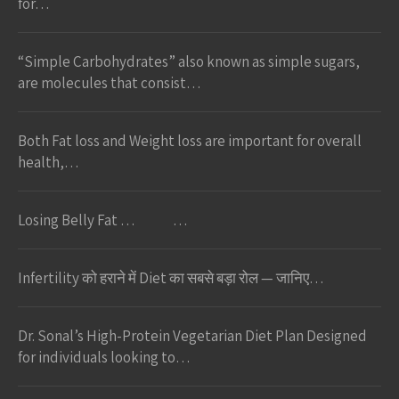
for…
“Simple Carbohydrates” also known as simple sugars,
are molecules that consist…
Both Fat loss and Weight loss are important for overall
health,…
Losing Belly Fat … …
Infertility को हराने में Diet का सबसे बड़ा रोल — जानिए…
Dr. Sonal’s High-Protein Vegetarian Diet Plan Designed
for individuals looking to…