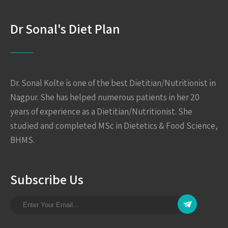
Dr Sonal's Diet Plan
Dr. Sonal Kolte is one of the best Dietitian/Nutritionist in
Nagpur. She has helped numerous patients in her 20
years of experience as a Dietitian/Nutritionist. She
studied and completed MSc in Dietetics & Food Science,
BHMS.
Subscribe Us