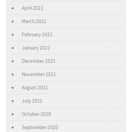
April 2022
March 2022
February 2022
January 2022
December 2021
November 2021
August 2021
July 2021
October 2020
September 2020