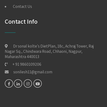
Contact Us
Contact Info
Dr sonal kolte's DietPlan, 18c, Achraj Tower, Raj
Nagar Sq., Chindwara Road, Chhaoni, Nagpur,
Maharashtra 440013
+ 91 9860109206
sonilesh11@gmail.com