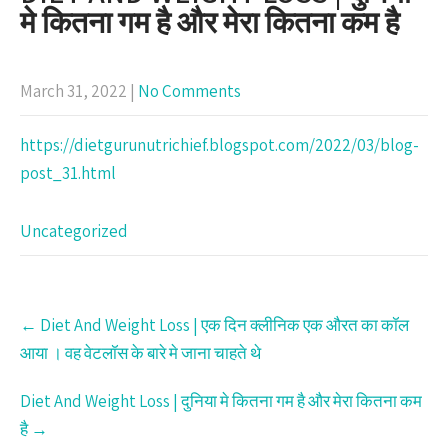
मे कितना गम है और मेरा कितना कम है
March 31, 2022
|
No Comments
https://dietgurunutrichief.blogspot.com/2022/03/blog-
post_31.html
Uncategorized
Post
←
Diet And Weight Loss | एक दिन क्लीनिक एक औरत का कॉल
navigation
आया । वह वेटलॉस के बारे मे जाना चाहते थे
Diet And Weight Loss | दुनिया मे कितना गम है और मेरा कितना कम
है
→