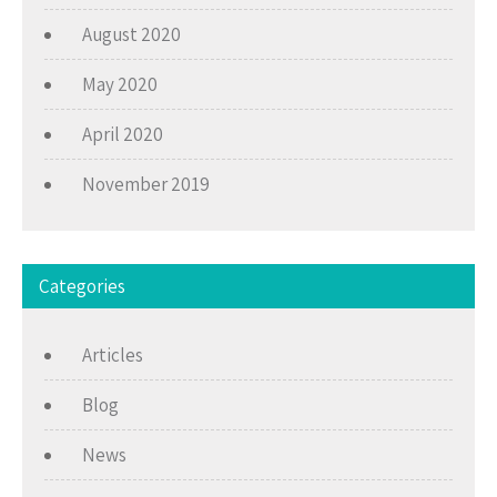
August 2020
May 2020
April 2020
November 2019
Categories
Articles
Blog
News