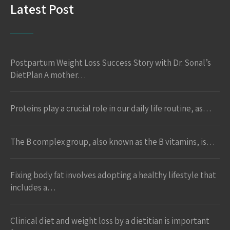
Latest Post
Postpartum Weight Loss Success Story with Dr. Sonal’s
DietPlan A mother…
Proteins play a crucial role in our daily life routine, as…
The B complex group, also known as the B vitamins, is…
Fixing body fat involves adopting a healthy lifestyle that
includes a…
Clinical diet and weight loss by a dietitian is important