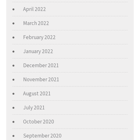
April 2022
March 2022
February 2022
January 2022
December 2021
November 2021
August 2021
July 2021
October 2020
September 2020