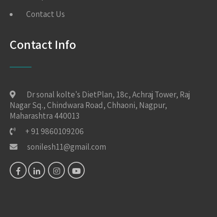
Contact Us
Contact Info
Dr sonal kolte's DietPlan, 18c, Achraj Tower, Raj
Nagar Sq., Chindwara Road, Chhaoni, Nagpur,
Maharashtra 440013
+ 91 9860109206
sonilesh11@gmail.com