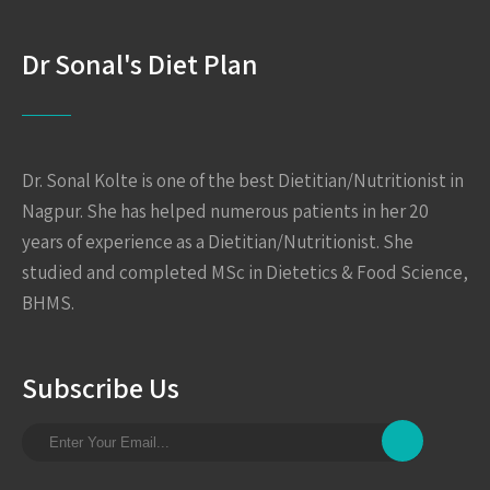
Dr Sonal's Diet Plan
Dr. Sonal Kolte is one of the best Dietitian/Nutritionist in
Nagpur. She has helped numerous patients in her 20
years of experience as a Dietitian/Nutritionist. She
studied and completed MSc in Dietetics & Food Science,
BHMS.
Subscribe Us