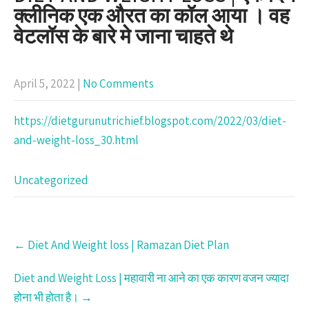
क्लीनिक एक औरत का कॉल आया । वह
वेटलॉस के बारे मे जाना चाहते थे
April 5, 2022
|
No Comments
https://dietgurunutrichief.blogspot.com/2022/03/diet-
and-weight-loss_30.html
Uncategorized
Post
←
Diet And Weight loss | Ramazan Diet Plan
navigation
Diet and Weight Loss | महावारी ना आने का एक कारण वजन ज्यादा
होना भी होता है।
→