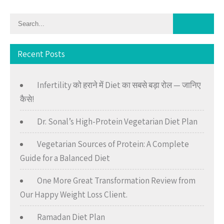
Recent Posts
Infertility को हराने में Diet का सबसे बड़ा रोल — जानिए
कैसे!
Dr. Sonal’s High-Protein Vegetarian Diet Plan
Vegetarian Sources of Protein: A Complete
Guide for a Balanced Diet
One More Great Transformation Review from
Our Happy Weight Loss Client.
Ramadan Diet Plan