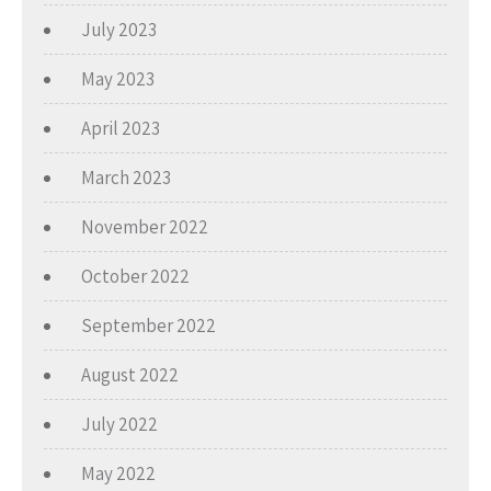
July 2023
May 2023
April 2023
March 2023
November 2022
October 2022
September 2022
August 2022
July 2022
May 2022