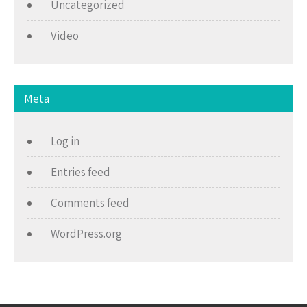
Uncategorized
Video
Meta
Log in
Entries feed
Comments feed
WordPress.org