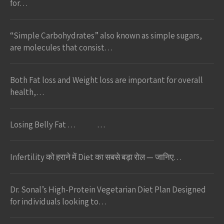
for…
“Simple Carbohydrates” also known as simple sugars,
are molecules that consist…
Both Fat loss and Weight loss are important for overall
health,…
Losing Belly Fat … …
Infertility को हराने में Diet का सबसे बड़ा रोल — जानिए…
Dr. Sonal’s High-Protein Vegetarian Diet Plan Designed
for individuals looking to…