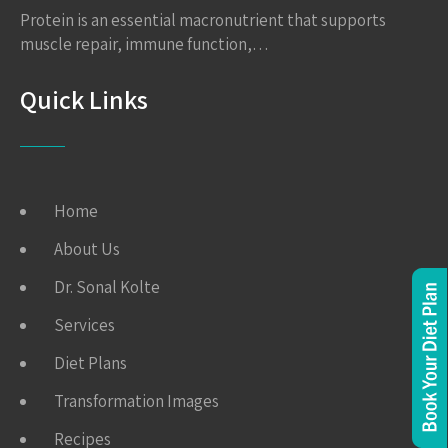
Protein is an essential macronutrient that supports
muscle repair, immune function,…
Quick Links
Home
About Us
Dr. Sonal Kolte
Services
Diet Plans
Transformation Images
Recipes