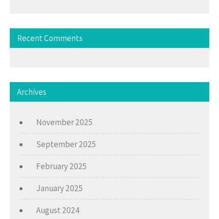
Recent Comments
Archives
November 2025
September 2025
February 2025
January 2025
August 2024