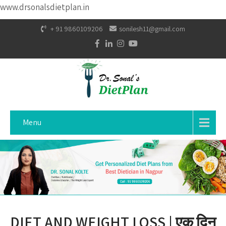
www.drsonalsdietplan.in
+ 91 9860109206
sonilesh11@gmail.com
Menu
DIET AND WEIGHT LOSS | एक दिन