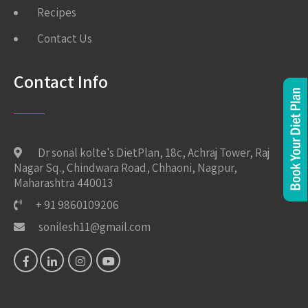
Recipes
Contact Us
Contact Info
Dr sonal kolte's DietPlan, 18c, Achraj Tower, Raj
Nagar Sq., Chindwara Road, Chhaoni, Nagpur,
Maharashtra 440013
+ 91 9860109206
sonilesh11@gmail.com