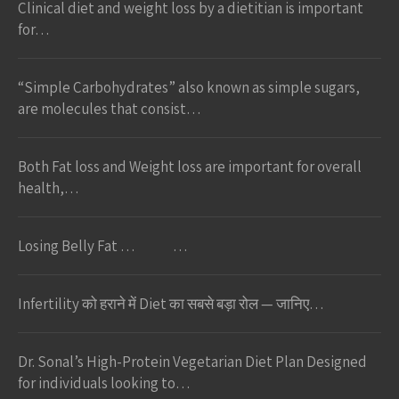
Clinical diet and weight loss by a dietitian is important
for…
“Simple Carbohydrates” also known as simple sugars,
are molecules that consist…
Both Fat loss and Weight loss are important for overall
health,…
Losing Belly Fat … …
Infertility को हराने में Diet का सबसे बड़ा रोल — जानिए…
Dr. Sonal’s High-Protein Vegetarian Diet Plan Designed
for individuals looking to…