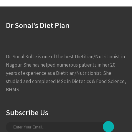
Dr Sonal's Diet Plan
Dr. Sonal Kolte is one of the best Dietitian/Nutritionist in
Nagpur. She has helped numerous patients in her 20
years of experience as a Dietitian/Nutritionist. She
studied and completed MSc in Dietetics & Food Science,
BHMS.
Subscribe Us