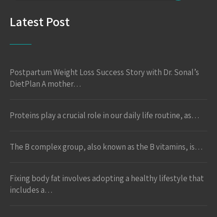
Latest Post
Postpartum Weight Loss Success Story with Dr. Sonal’s
DietPlan A mother…
Proteins play a crucial role in our daily life routine, as…
The B complex group, also known as the B vitamins, is…
Fixing body fat involves adopting a healthy lifestyle that
includes a…