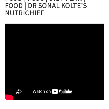
FOOD | DR SONAL KOLTE’S
NUTRICHIEF