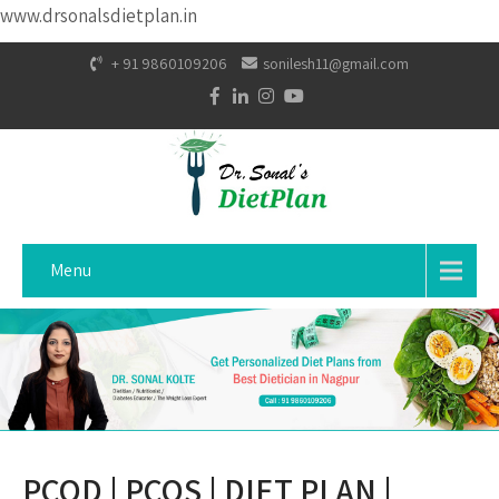
www.drsonalsdietplan.in
+ 91 9860109206
sonilesh11@gmail.com
Menu
PCOD | PCOS | DIET PLAN |