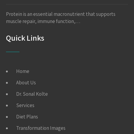
Protein is an essential macronutrient that supports
muscle repair, immune function,…
Quick Links
Home
About Us
Dr. Sonal Kolte
Services
Diet Plans
Transformation Images