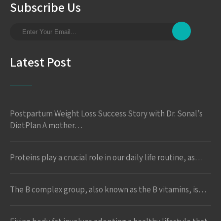
Subscribe Us
Latest Post
Postpartum Weight Loss Success Story with Dr. Sonal’s
DietPlan A mother…
Proteins play a crucial role in our daily life routine, as…
The B complex group, also known as the B vitamins, is…