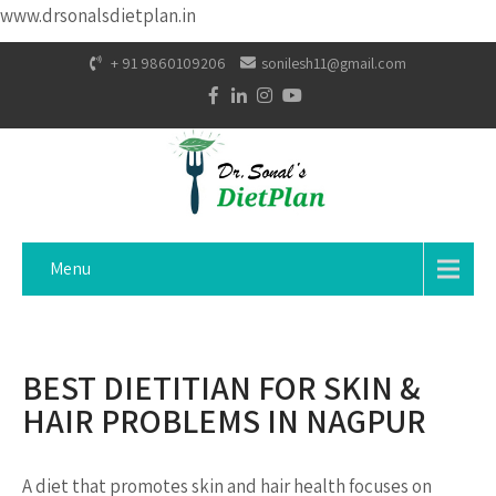
www.drsonalsdietplan.in
+ 91 9860109206
sonilesh11@gmail.com
Menu
BEST DIETITIAN FOR SKIN &
HAIR PROBLEMS IN NAGPUR
A diet that promotes skin and hair health focuses on