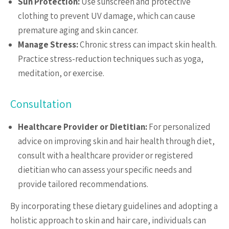
Sun Protection:
Use sunscreen and protective
clothing to prevent UV damage, which can cause
premature aging and skin cancer.
Manage Stress:
Chronic stress can impact skin health.
Practice stress-reduction techniques such as yoga,
meditation, or exercise.
Consultation
Healthcare Provider or Dietitian:
For personalized
advice on improving skin and hair health through diet,
consult with a healthcare provider or registered
dietitian who can assess your specific needs and
provide tailored recommendations.
By incorporating these dietary guidelines and adopting a
holistic approach to skin and hair care, individuals can