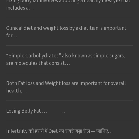
Fixing body fat involves adopting a healthy lifestyle that
includes a…
Clinical diet and weight loss by a dietitian is important
for…
“Simple Carbohydrates” also known as simple sugars,
are molecules that consist…
Both Fat loss and Weight loss are important for overall
health,…
Losing Belly Fat … …
Infertility को हराने में Diet का सबसे बड़ा रोल — जानिए…