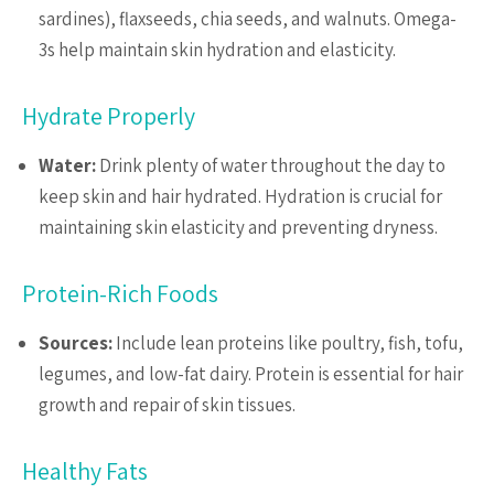
sardines), flaxseeds, chia seeds, and walnuts. Omega-
3s help maintain skin hydration and elasticity.
Hydrate Properly
Water:
Drink plenty of water throughout the day to
keep skin and hair hydrated. Hydration is crucial for
maintaining skin elasticity and preventing dryness.
Protein-Rich Foods
Sources:
Include lean proteins like poultry, fish, tofu,
legumes, and low-fat dairy. Protein is essential for hair
growth and repair of skin tissues.
Healthy Fats