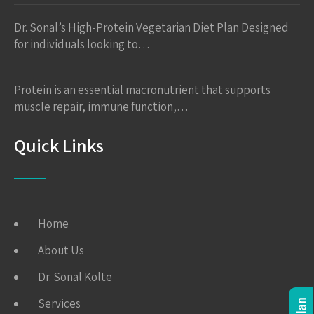
Dr. Sonal’s High-Protein Vegetarian Diet Plan Designed
for individuals looking to…
Protein is an essential macronutrient that supports
muscle repair, immune function,…
Quick Links
Home
About Us
Dr. Sonal Kolte
Services