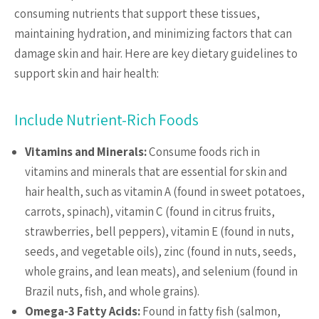
consuming nutrients that support these tissues,
maintaining hydration, and minimizing factors that can
damage skin and hair. Here are key dietary guidelines to
support skin and hair health:
Include Nutrient-Rich Foods
Vitamins and Minerals:
Consume foods rich in
vitamins and minerals that are essential for skin and
hair health, such as vitamin A (found in sweet potatoes,
carrots, spinach), vitamin C (found in citrus fruits,
strawberries, bell peppers), vitamin E (found in nuts,
seeds, and vegetable oils), zinc (found in nuts, seeds,
whole grains, and lean meats), and selenium (found in
Brazil nuts, fish, and whole grains).
Omega-3 Fatty Acids:
Found in fatty fish (salmon,