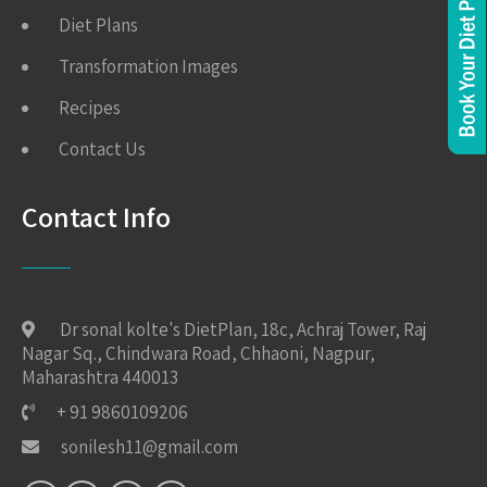
Diet Plans
Transformation Images
Recipes
Contact Us
Contact Info
Dr sonal kolte's DietPlan, 18c, Achraj Tower, Raj
Nagar Sq., Chindwara Road, Chhaoni, Nagpur,
Maharashtra 440013
+ 91 9860109206
sonilesh11@gmail.com