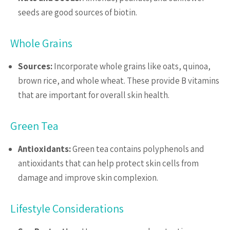
seeds are good sources of biotin.
Whole Grains
Sources:
Incorporate whole grains like oats, quinoa,
brown rice, and whole wheat. These provide B vitamins
that are important for overall skin health.
Green Tea
Antioxidants:
Green tea contains polyphenols and
antioxidants that can help protect skin cells from
damage and improve skin complexion.
Lifestyle Considerations