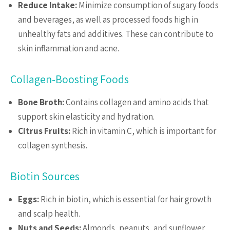
Reduce Intake:
Minimize consumption of sugary foods
and beverages, as well as processed foods high in
unhealthy fats and additives. These can contribute to
skin inflammation and acne.
Collagen-Boosting Foods
Bone Broth:
Contains collagen and amino acids that
support skin elasticity and hydration.
Citrus Fruits:
Rich in vitamin C, which is important for
collagen synthesis.
Biotin Sources
Eggs:
Rich in biotin, which is essential for hair growth
and scalp health.
Nuts and Seeds:
Almonds, peanuts, and sunflower