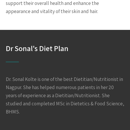
support their overall health and enhance the
appearance and vitality of their skin and hair.
Dr Sonal's Diet Plan
Dr. Sonal Kolte is one of the best Dietitian/Nutritionist in
Nagpur. She has helped numerous patients in her 20
years of experience as a Dietitian/Nutritionist. She
studied and completed MSc in Dietetics & Food Science,
BHMS.