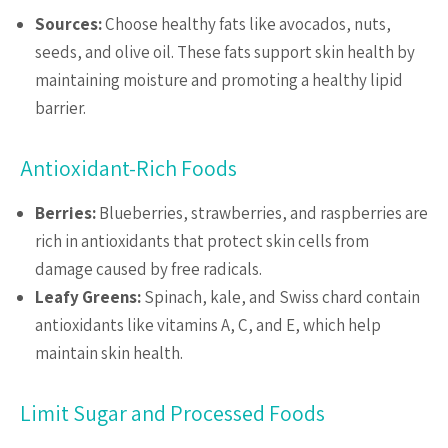
Sources:
Choose healthy fats like avocados, nuts,
seeds, and olive oil. These fats support skin health by
maintaining moisture and promoting a healthy lipid
barrier.
Antioxidant-Rich Foods
Berries:
Blueberries, strawberries, and raspberries are
rich in antioxidants that protect skin cells from
damage caused by free radicals.
Leafy Greens:
Spinach, kale, and Swiss chard contain
antioxidants like vitamins A, C, and E, which help
maintain skin health.
Limit Sugar and Processed Foods