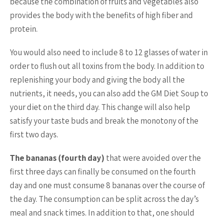
because the combination of fruits and vegetables also
provides the body with the benefits of high fiber and
protein.
You would also need to include 8 to 12 glasses of water in
order to flush out all toxins from the body. In addition to
replenishing your body and giving the body all the
nutrients, it needs, you can also add the GM Diet Soup to
your diet on the third day. This change will also help
satisfy your taste buds and break the monotony of the
first two days.
The bananas (fourth day)
that were avoided over the
first three days can finally be consumed on the fourth
day and one must consume 8 bananas over the course of
the day. The consumption can be split across the day’s
meal and snack times. In addition to that, one should