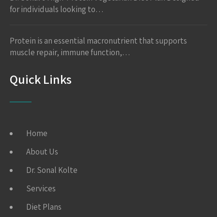
for individuals looking to…
Protein is an essential macronutrient that supports
muscle repair, immune function,…
Quick Links
Home
About Us
Dr. Sonal Kolte
Services
Diet Plans