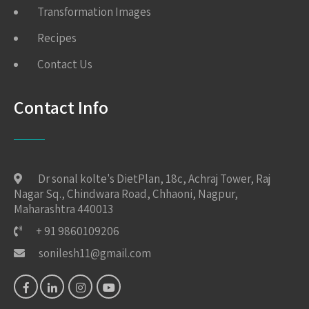
Transformation Images
Recipes
Contact Us
Contact Info
Dr sonal kolte's DietPlan, 18c, Achraj Tower, Raj
Nagar Sq., Chindwara Road, Chhaoni, Nagpur,
Maharashtra 440013
+ 91 9860109206
sonilesh11@gmail.com