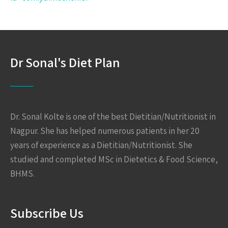
Dr Sonal's Diet Plan
Dr. Sonal Kolte is one of the best Dietitian/Nutritionist in
Nagpur. She has helped numerous patients in her 20
years of experience as a Dietitian/Nutritionist. She
studied and completed MSc in Dietetics & Food Science,
BHMS.
Subscribe Us