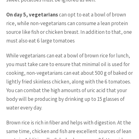
On day 5, vegetarians
can opt to eat a bowl of brown
rice, while non-vegetarians can consume a lean protein
source like fish or chicken breast. In addition to that, one
must also eat 6 large tomatoes
While vegetarians can eat a bowl of brown rice for lunch,
you must take care to ensure that minimal oil is used for
cooking, non-vegetarians can eat about 500 g of baked or
lightly fried skinless chicken, along with the 6 tomatoes.
You can combat the high amounts of uric acid that your
body will be producing by drinking up to 15 glasses of
water every day.
Brown rice is rich in fiber and helps with digestion. At the
same time, chicken and fish are excellent sources of lean