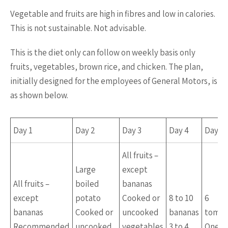
Vegetable and fruits are high in fibres and low in calories.
This is not sustainable. Not advisable.
This is the diet only can follow on weekly basis only
fruits, vegetables, brown rice, and chicken. The plan,
initially designed for the employees of General Motors, is
as shown below.
Day 1
Day 2
Day 3
Day 4
Day 
All fruits –
Large
except
All fruits –
boiled
bananas
except
potato
Cooked or
8 to 10
6
bananas
Cooked or
uncooked
bananas
tomat
Recommended
uncooked
vegetables
3 to 4
One c