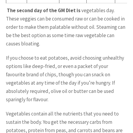
The second day of the GM Diet is
vegetables day.
These veggies can be consumed raw or can be cooked in
order to make them palatable without oil. Steaming can
be the best option as some time raw vegetable can
causes bloating.
If you choose to eat potatoes, avoid choosing unhealthy
options like deep-fried, or even a packet of your
favourite brand of chips, though you can snack on
vegetables at any time of the day if you’re hungry. If
absolutely required, olive oil or butter can be used
sparingly for flavour.
Vegetables contain all the nutrients that you need to
sustain the body. You get the necessary carbs from
potatoes, protein from peas, and carrots and beans are