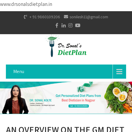
www.drsonalsdietplan.in
+ 91 9860109206
sonilesh11@gmail.com
Menu
AN OVERVIEW ON THE GM DIET