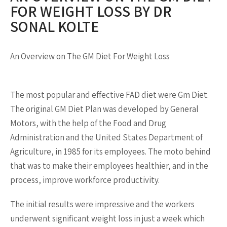
FOR WEIGHT LOSS BY DR
SONAL KOLTE
An Overview on The GM Diet For Weight Loss
The most popular and effective FAD diet were Gm Diet.
The original GM Diet Plan was developed by General
Motors, with the help of the Food and Drug
Administration and the United States Department of
Agriculture, in 1985 for its employees. The moto behind
that was to make their employees healthier, and in the
process, improve workforce productivity.
The initial results were impressive and the workers
underwent significant weight loss in just a week which