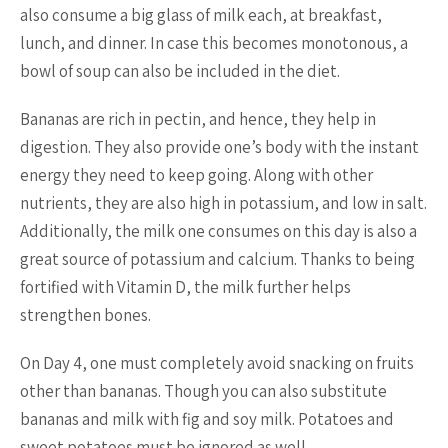
also consume a big glass of milk each, at breakfast,
lunch, and dinner. In case this becomes monotonous, a
bowl of soup can also be included in the diet.
Bananas are rich in pectin, and hence, they help in
digestion. They also provide one’s body with the instant
energy they need to keep going. Along with other
nutrients, they are also high in potassium, and low in salt.
Additionally, the milk one consumes on this day is also a
great source of potassium and calcium. Thanks to being
fortified with Vitamin D, the milk further helps
strengthen bones.
On Day 4, one must completely avoid snacking on fruits
other than bananas. Though you can also substitute
bananas and milk with fig and soy milk. Potatoes and
sweet potatoes must be ignored as well.