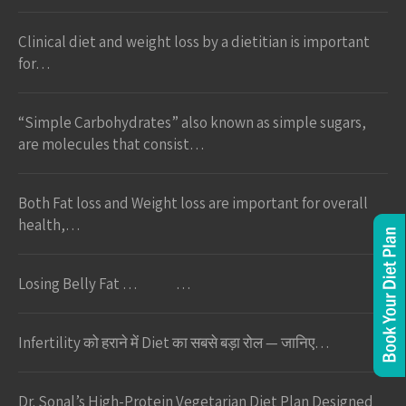
Clinical diet and weight loss by a dietitian is important
for…
“Simple Carbohydrates” also known as simple sugars,
are molecules that consist…
Both Fat loss and Weight loss are important for overall
health,…
Losing Belly Fat … …
Infertility को हराने में Diet का सबसे बड़ा रोल — जानिए…
Dr. Sonal’s High-Protein Vegetarian Diet Plan Designed