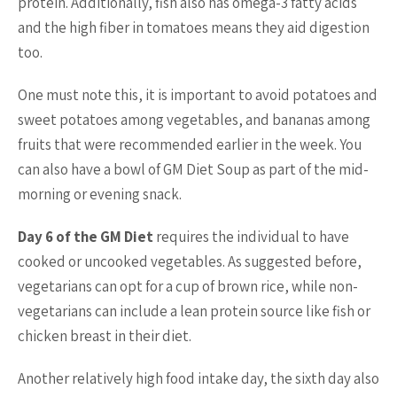
protein. Additionally, fish also has omega-3 fatty acids
and the high fiber in tomatoes means they aid digestion
too.
One must note this, it is important to avoid potatoes and
sweet potatoes among vegetables, and bananas among
fruits that were recommended earlier in the week. You
can also have a bowl of GM Diet Soup as part of the mid-
morning or evening snack.
Day 6 of the GM Diet
requires the individual to have
cooked or uncooked vegetables. As suggested before,
vegetarians can opt for a cup of brown rice, while non-
vegetarians can include a lean protein source like fish or
chicken breast in their diet.
Another relatively high food intake day, the sixth day also