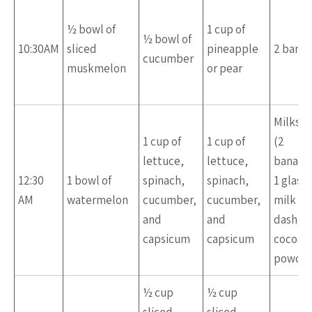
½ bowl of
1 cup of
½ bowl of
10:30AM
sliced
pineapple
2 bana
cucumber
muskmelon
or pear
Milksh
1 cup of
1 cup of
(2
lettuce,
lettuce,
banana
12:30
1 bowl of
spinach,
spinach,
1 glass 
AM
watermelon
cucumber,
cucumber,
milk + a
and
and
dash of
capsicum
capsicum
cocoa
powde
½ cup
½ cup