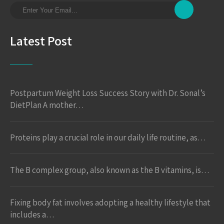
Latest Post
Postpartum Weight Loss Success Story with Dr. Sonal’s
DietPlan A mother…
Proteins play a crucial role in our daily life routine, as…
The B complex group, also known as the B vitamins, is…
Fixing body fat involves adopting a healthy lifestyle that
includes a…