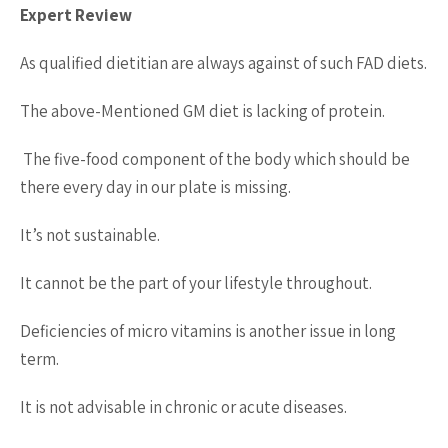
Expert Review
As qualified dietitian are always against of such FAD diets.
The above-Mentioned GM diet is lacking of protein.
The five-food component of the body which should be
there every day in our plate is missing.
It’s not sustainable.
It cannot be the part of your lifestyle throughout.
Deficiencies of micro vitamins is another issue in long
term.
It is not advisable in chronic or acute diseases.