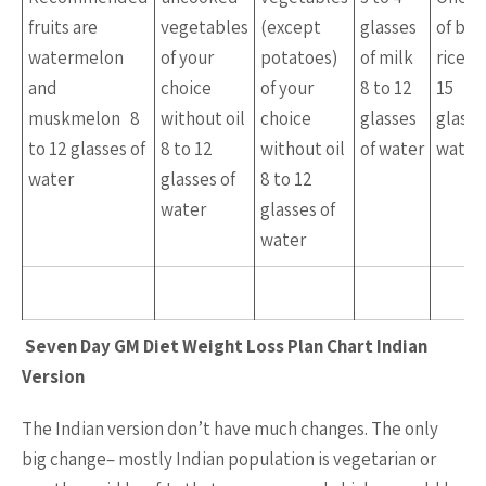
fruits are
vegetables
(except
glasses
of br
watermelon
of your
potatoes)
of milk
rice 1
and
choice
of your
8 to 12
15
muskmelon 8
without oil
choice
glasses
glasse
to 12 glasses of
8 to 12
without oil
of water
water
water
glasses of
8 to 12
water
glasses of
water
Seven Day GM Diet Weight Loss Plan Chart Indian
Version
The Indian version don’t have much changes. The only
big change– mostly Indian population is vegetarian or