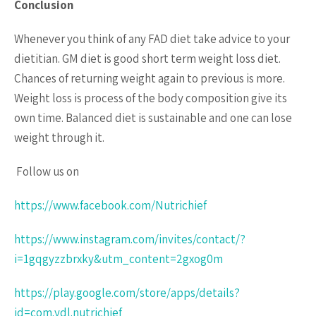
Conclusion
Whenever you think of any FAD diet take advice to your
dietitian. GM diet is good short term weight loss diet.
Chances of returning weight again to previous is more.
Weight loss is process of the body composition give its
own time. Balanced diet is sustainable and one can lose
weight through it.
Follow us on
https://www.facebook.com/Nutrichief
https://www.instagram.com/invites/contact/?
i=1gqgyzzbrxky&utm_content=2gxog0m
https://play.google.com/store/apps/details?
id=com.ydl.nutrichief