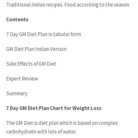
Traditional Indian recipes. Food according to the season.
Contents
7 Day GM Diet Plan in tabular form
GM Diet Plan Indian Version
Side Effects of GM Diet
Expert Review
Summary
7 Day GM Diet Plan Chart for Weight Loss
The GM Diet is diet plan which is based on complex
carbohydrate with lots of water.