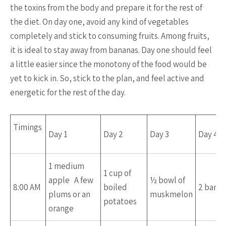
the toxins from the body and prepare it for the rest of
the diet. On day one, avoid any kind of vegetables
completely and stick to consuming fruits. Among fruits,
it is ideal to stay away from bananas. Day one should feel
a little easier since the monotony of the food would be
yet to kick in. So, stick to the plan, and feel active and
energetic for the rest of the day.
Timings
Day 1
Day 2
Day 3
Day 4
1 medium
1 cup of
apple A few
½ bowl of
8:00 AM
boiled
2 bana
plums or an
muskmelon
potatoes
orange