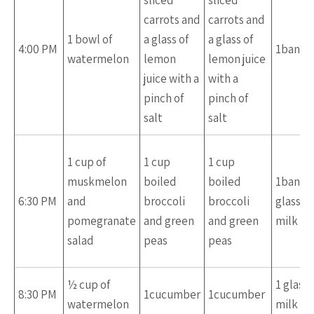
sliced
sliced
carrots and
carrots and
1 bowl of
a glass of
a glass of
4:00 PM
1banan
watermelon
lemon
lemon juice
juice with a
with a
pinch of
pinch of
salt
salt
1 cup of
1 cup
1 cup
muskmelon
boiled
boiled
1banan
6:30 PM
and
broccoli
broccoli
glass of
pomegranate
and green
and green
milk
salad
peas
peas
½ cup of
1 glass 
8:30 PM
1cucumber
1cucumber
watermelon
milk