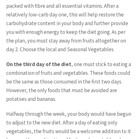
packed with fibre and all essential vitamins. After a
relatively low-carb day one, this will help restore the
carbohydrate content in your body and further provide
you with enough energy to keep the diet going. As per
the plan, you must stay away from fruits altogether on
day 2. Choose the local and Seasonal Vegetables.
On the third day of the diet
, one must stick to eating a
combination of fruits and vegetables. These foods could
be the same as those consumed in the first two days.
However, the only foods that must be avoided are
potatoes and bananas.
Halfway through the week, your body would have begun
to adjust to the new diet. After a day of eating only
vegetables, the fruits would be a welcome addition to it