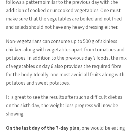
follows a pattern similar to the previous day with the
addition of cooked or uncooked vegetables. One must
make sure that the vegetables are boiled and not fried
and salads should not have any heavy dressing either.
Non-vegetarians can consume up to 500 g of skinless
chicken along with vegetables apart from tomatoes and
potatoes. In addition to the previous day’s foods, the mix
of vegetables on day 6 also provides the required fibre
for the body. Ideally, one must avoid all fruits along with
potatoes and sweet potatoes.
It is great to see the results after such a difficult diet as
on the sixth day, the weight loss progress will now be
showing.
On the last day of the 7-day plan
, one would be eating