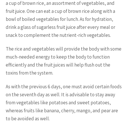
a cup of brown rice, an assortment of vegetables, and
fruit juice. One can eat a cup of brown rice along with a
bowl of boiled vegetables for lunch. As for hydration,
drink a glass of sugarless fruit juice after every meal or
snack to complement the nutrient-rich vegetables.
The rice and vegetables will provide the body with some
much-needed energy to keep the body to function
efficiently and the fruit juices will help flush out the
toxins from the system.
As with the previous 6 days, one must avoid certain foods
on the seventh day as well. It is advisable to stay away
from vegetables like potatoes and sweet potatoes,
whereas fruits like banana, cherry, mango, and pear are
to be avoided as well.