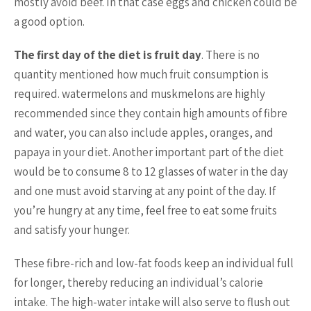
mostly avoid beef. In that case eggs and chicken could be
a good option.
The first day of the diet is fruit day
. There is no
quantity mentioned how much fruit consumption is
required. watermelons and muskmelons are highly
recommended since they contain high amounts of fibre
and water, you can also include apples, oranges, and
papaya in your diet. Another important part of the diet
would be to consume 8 to 12 glasses of water in the day
and one must avoid starving at any point of the day. If
you’re hungry at any time, feel free to eat some fruits
and satisfy your hunger.
These fibre-rich and low-fat foods keep an individual full
for longer, thereby reducing an individual’s calorie
intake. The high-water intake will also serve to flush out