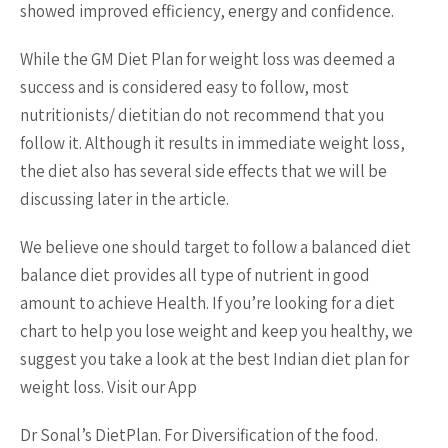
showed improved efficiency, energy and confidence.
While the GM Diet Plan for weight loss was deemed a
success and is considered easy to follow, most
nutritionists/ dietitian do not recommend that you
follow it. Although it results in immediate weight loss,
the diet also has several side effects that we will be
discussing later in the article.
We believe one should target to follow a balanced diet
balance diet provides all type of nutrient in good
amount to achieve Health. If you’re looking for a diet
chart to help you lose weight and keep you healthy, we
suggest you take a look at the best Indian diet plan for
weight loss. Visit our App
Dr Sonal’s DietPlan. For Diversification of the food.