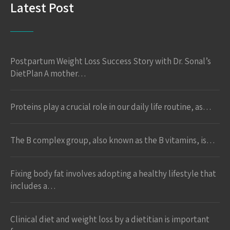
Latest Post
Postpartum Weight Loss Success Story with Dr. Sonal’s
DietPlan A mother…
Proteins play a crucial role in our daily life routine, as…
The B complex group, also known as the B vitamins, is…
Fixing body fat involves adopting a healthy lifestyle that
includes a…
Clinical diet and weight loss by a dietitian is important