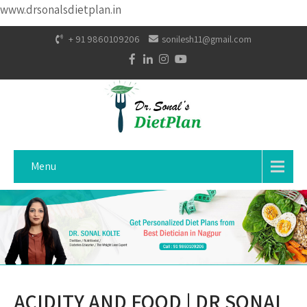
www.drsonalsdietplan.in
+ 91 9860109206
sonilesh11@gmail.com
Menu
ACIDITY AND FOOD | DR SONAL