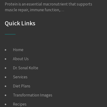
Protein is an essential macronutrient that supports
muscle repair, immune function,…
Quick Links
Home
About Us
Dr. Sonal Kolte
Services
Diet Plans
Transformation Images
Recipes