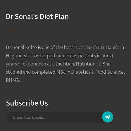
Dr Sonal's Diet Plan
Dr. Sonal Kolte is one of the best Dietitian/Nutritionist in
Nagpur. She has helped numerous patients in her 20
years of experience as a Dietitian/Nutritionist. She
studied and completed MSc in Dietetics & Food Science,
BHMS.
Subscribe Us