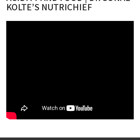
KOLTE’S NUTRICHIEF