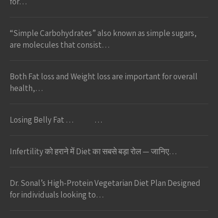
for…
“Simple Carbohydrates” also known as simple sugars,
are molecules that consist…
Both Fat loss and Weight loss are important for overall
health,…
Losing Belly Fat … …
Infertility को हराने में Diet का सबसे बड़ा रोल — जानिए…
Dr. Sonal’s High-Protein Vegetarian Diet Plan Designed
for individuals looking to…