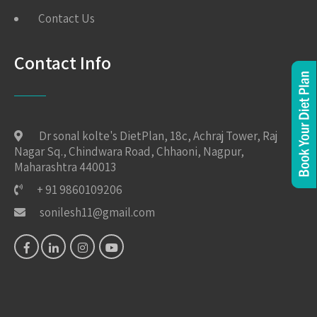
Contact Us
Contact Info
Dr sonal kolte's DietPlan, 18c, Achraj Tower, Raj
Nagar Sq., Chindwara Road, Chhaoni, Nagpur,
Maharashtra 440013
+ 91 9860109206
sonilesh11@gmail.com