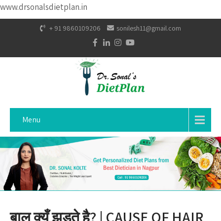
www.drsonalsdietplan.in
+ 91 9860109206
sonilesh11@gmail.com
Menu
बाल क्यूँ झडते है? | CAUSE OF HAIR