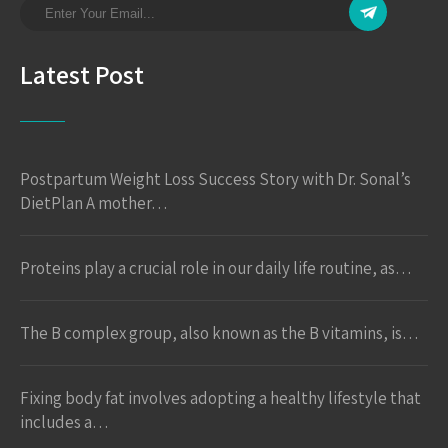
Latest Post
Postpartum Weight Loss Success Story with Dr. Sonal’s
DietPlan A mother…
Proteins play a crucial role in our daily life routine, as…
The B complex group, also known as the B vitamins, is…
Fixing body fat involves adopting a healthy lifestyle that
includes a…