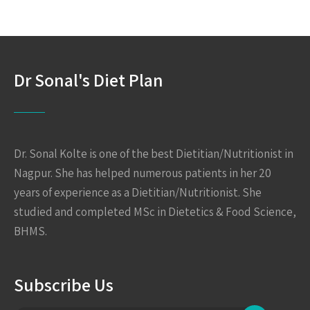
Dr Sonal's Diet Plan
Dr. Sonal Kolte is one of the best Dietitian/Nutritionist in
Nagpur. She has helped numerous patients in her 20
years of experience as a Dietitian/Nutritionist. She
studied and completed MSc in Dietetics & Food Science,
BHMS.
Subscribe Us