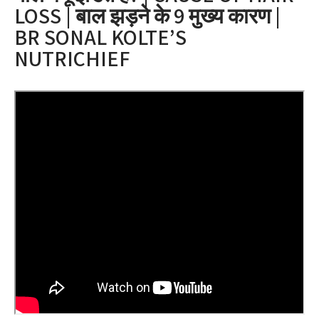
LOSS | बाल झड़ने के 9 मुख्य कारण |
BR SONAL KOLTE’S
NUTRICHIEF