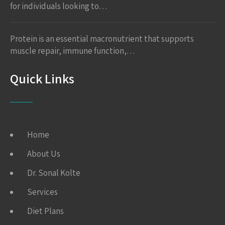
for individuals looking to…
Protein is an essential macronutrient that supports
muscle repair, immune function,…
Quick Links
Home
About Us
Dr. Sonal Kolte
Services
Diet Plans