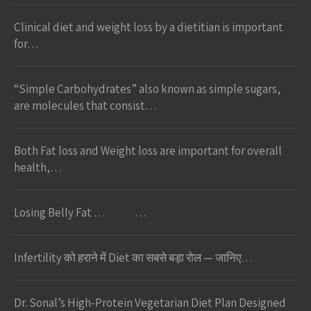
Clinical diet and weight loss by a dietitian is important
for…
“Simple Carbohydrates” also known as simple sugars,
are molecules that consist…
Both Fat loss and Weight loss are important for overall
health,…
Losing Belly Fat … …
Infertility को हराने में Diet का सबसे बड़ा रोल — जानिए…
Dr. Sonal’s High-Protein Vegetarian Diet Plan Designed