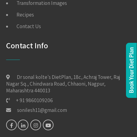
Transformation Images
Recipes
Contact Us
Contact Info
Dr sonal kolte's DietPlan, 18c, Achraj Tower, Raj
Nagar Sq., Chindwara Road, Chhaoni, Nagpur,
Maharashtra 440013
+ 91 9860109206
sonilesh11@gmail.com